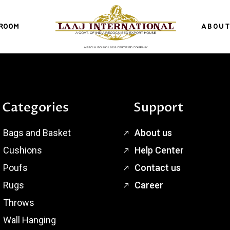
ROOM
ABOUT
Categories
Support
Bags and Basket
About us
Cushions
Help Center
Poufs
Contact us
Rugs
Career
Throws
Wall Hanging