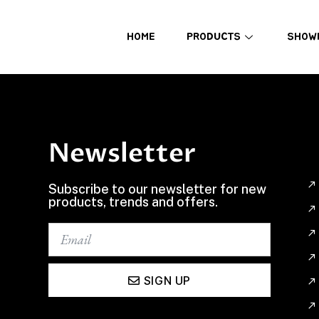
HOME
PRODUCTS
SHOW
Newsletter
Subscribe to our newsletter for new
products, trends and offers.
SIGN UP