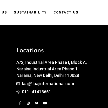
 US
SUSTAINABILITY
CONTACT US
Locations
A/2, Industrial Area Phase I, Block A,
Naraina Industrial Area Phase 1,
Naraina, New Delhi, Delhi 110028
laaj@laajinternational.com
011- 41418661