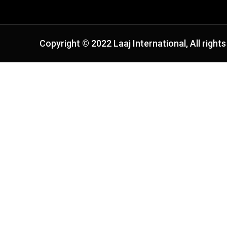
Copyright © 2022 Laaj International, All rights