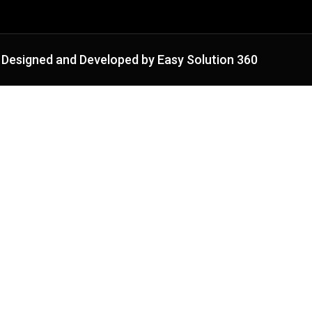
Designed and Developed by Easy Solution 360