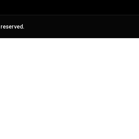
 reserved.