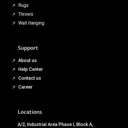
Rugs
Throws
Wall Hanging
Support
About us
Help Center
Contact us
Career
Locations
A/2, Industrial Area Phase I, Block A,