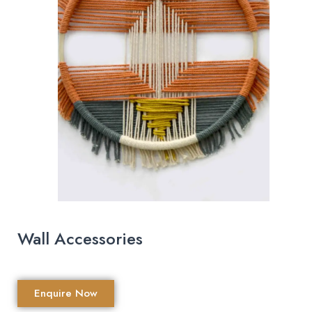
Wall Accessories
Enquire Now