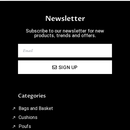
Newsletter
Subscribe to our newsletter for new
products, trends and offers.
SIGN UP
Categories
Bags and Basket
Cushions
Poufs