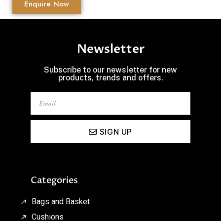
Enquire Now
Newsletter
Subscribe to our newsletter for new
products, trends and offers.
SIGN UP
Categories
Bags and Basket
Cushions