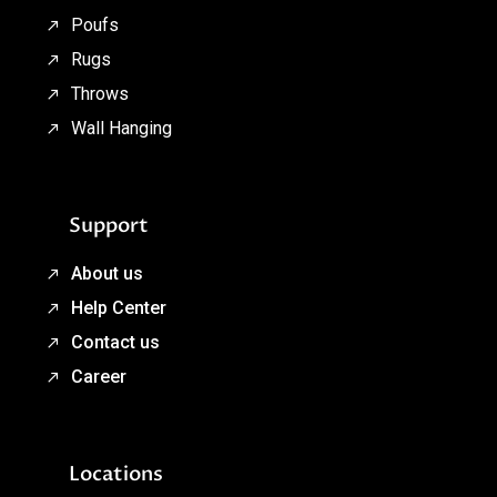
Poufs
Rugs
Throws
Wall Hanging
Support
About us
Help Center
Contact us
Career
Locations