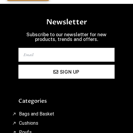
Newsletter
Subscribe to our newsletter for new
products, trends and offers.
SIGN UP
Categories
Bags and Basket
Cushions
Poufs