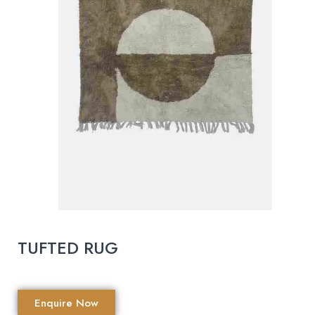
TUFTED RUG
Enquire Now