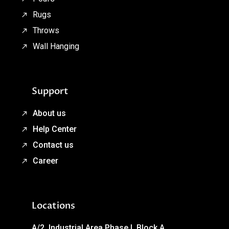
Rugs
Throws
Wall Hanging
Support
About us
Help Center
Contact us
Career
Locations
A/2, Industrial Area Phase I, Block A,