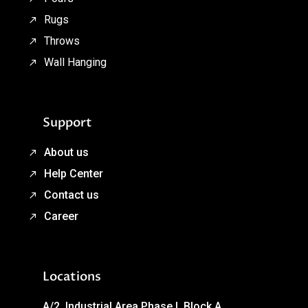
Rugs
Throws
Wall Hanging
Support
About us
Help Center
Contact us
Career
Locations
A/2, Industrial Area Phase I, Block A,