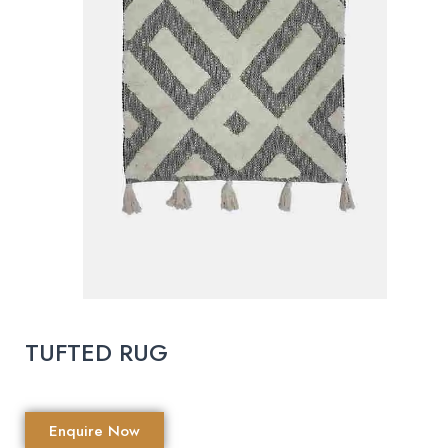
TUFTED RUG
Enquire Now