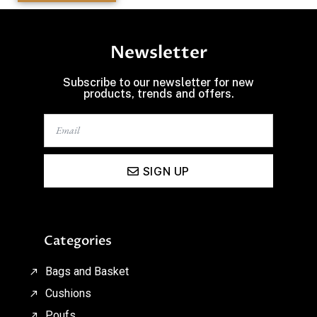
Newsletter
Subscribe to our newsletter for new
products, trends and offers.
SIGN UP
Categories
Bags and Basket
Cushions
Poufs