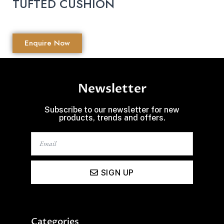
TUFTED CUSHION
Enquire Now
Newsletter
Subscribe to our newsletter for new
products, trends and offers.
SIGN UP
Categories