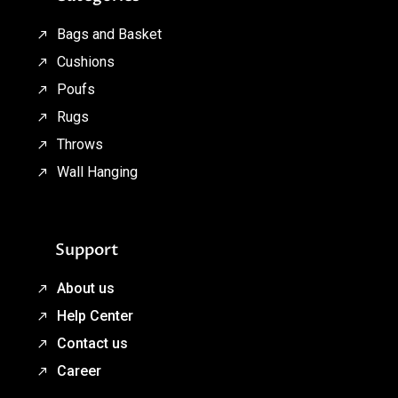
Bags and Basket
Cushions
Poufs
Rugs
Throws
Wall Hanging
Support
About us
Help Center
Contact us
Career