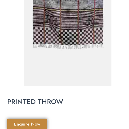
PRINTED THROW
Enquire Now