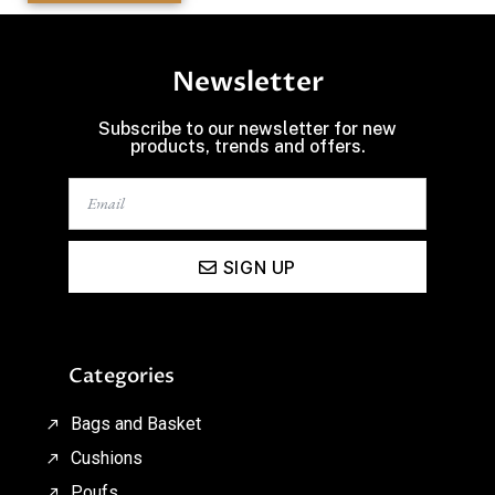
Newsletter
Subscribe to our newsletter for new
products, trends and offers.
SIGN UP
Categories
Bags and Basket
Cushions
Poufs