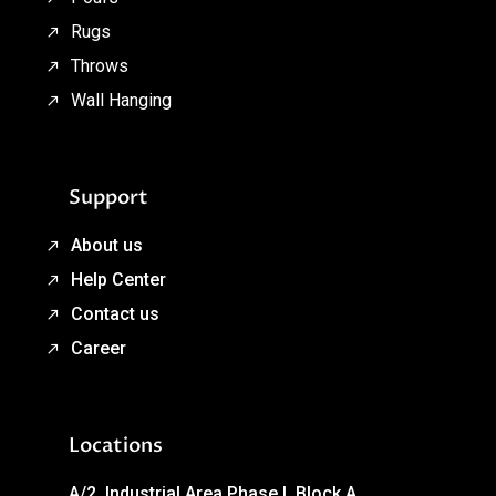
Rugs
Throws
Wall Hanging
Support
About us
Help Center
Contact us
Career
Locations
A/2, Industrial Area Phase I, Block A,