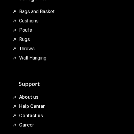
Bags and Basket
Cushions
Poufs
Rugs
Throws
Wall Hanging
Support
About us
Help Center
Contact us
Career