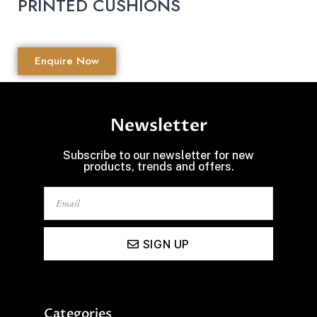
PRINTED CUSHIONS
Enquire Now
Newsletter
Subscribe to our newsletter for new
products, trends and offers.
SIGN UP
Categories