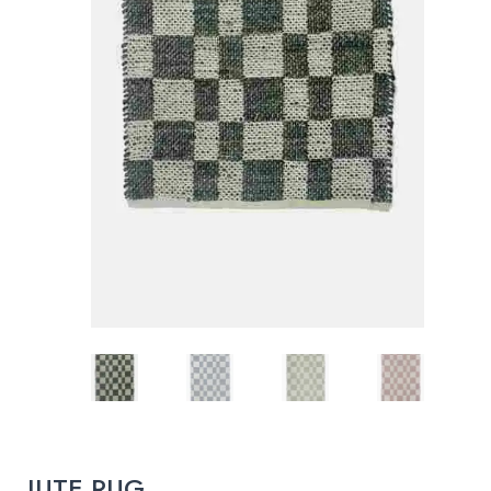
JUTE RUG