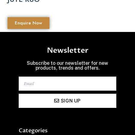
Enquire Now
Newsletter
Subscribe to our newsletter for new
products, trends and offers.
SIGN UP
Categories