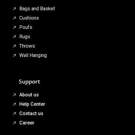
Bags and Basket
Cushions
Poufs
Rugs
Throws
Wall Hanging
Support
About us
Help Center
Contact us
Career