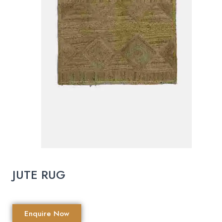
JUTE RUG
Enquire Now