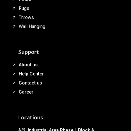
Rugs
Throws
Wall Hanging
Support
About us
Help Center
Contact us
Career
Locations
A/2, Industrial Area Phase I, Block A,