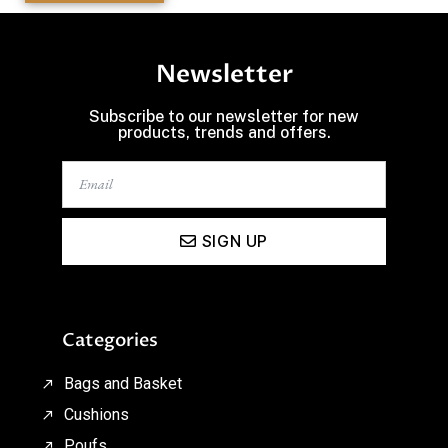
Newsletter
Subscribe to our newsletter for new
products, trends and offers.
SIGN UP
Categories
Bags and Basket
Cushions
Poufs