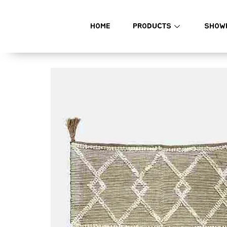
HOME
PRODUCTS
SHOW