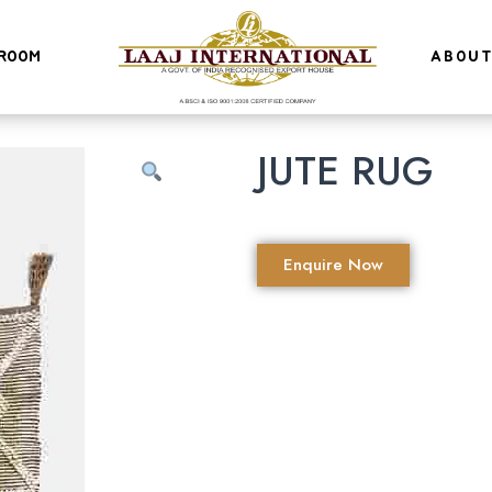
ROOM
ABOUT
JUTE RUG
Enquire Now