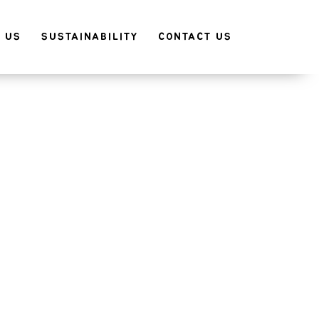
 US
SUSTAINABILITY
CONTACT US