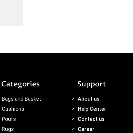
Categories
Support
Bags and Basket
About us
Cushions
Help Center
Poufs
Contact us
Rugs
Career