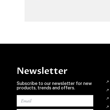
Newsletter
Subscribe to our newsletter for new
products, trends and offers.