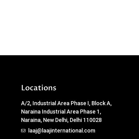
Locations
A/2, Industrial Area Phase I, Block A,
Naraina Industrial Area Phase 1,
Naraina, New Delhi, Delhi 110028
laaj@laajinternational.com