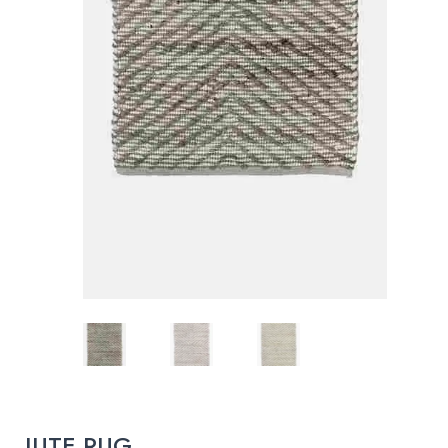
JUTE RUG