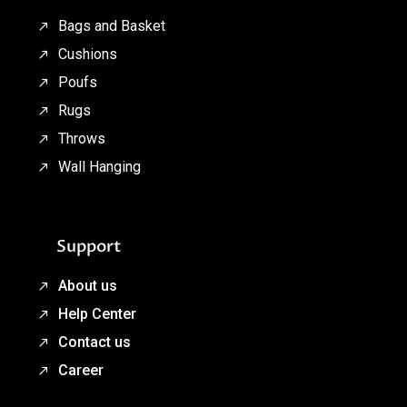
Bags and Basket
Cushions
Poufs
Rugs
Throws
Wall Hanging
Support
About us
Help Center
Contact us
Career