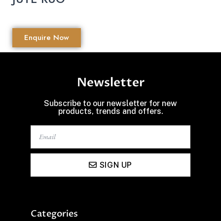
Enquire Now
Newsletter
Subscribe to our newsletter for new
products, trends and offers.
SIGN UP
Categories