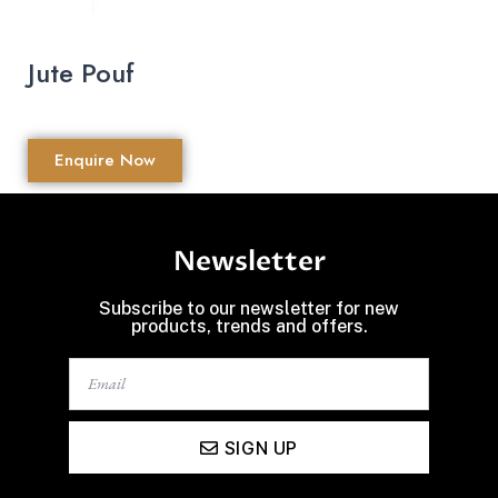
Jute Pouf
Enquire Now
Newsletter
Subscribe to our newsletter for new
products, trends and offers.
SIGN UP