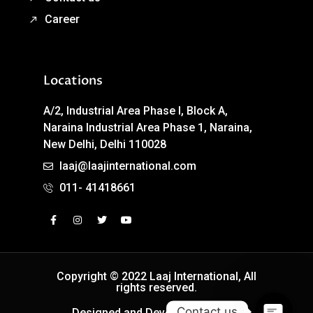
Career
Locations
A/2, Industrial Area Phase I, Block A,
Naraina Industrial Area Phase 1, Naraina,
New Delhi, Delhi 110028
laaj@laajinternational.com
011- 41418661
Copyright © 2022 Laaj International, All
rights reserved.
Contact us
Designed and Developed by Easy