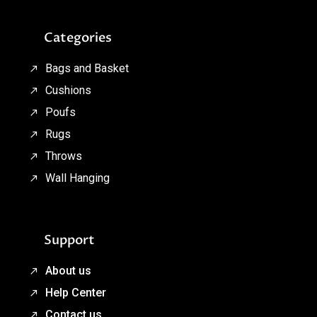
Categories
Bags and Basket
Cushions
Poufs
Rugs
Throws
Wall Hanging
Support
About us
Help Center
Contact us