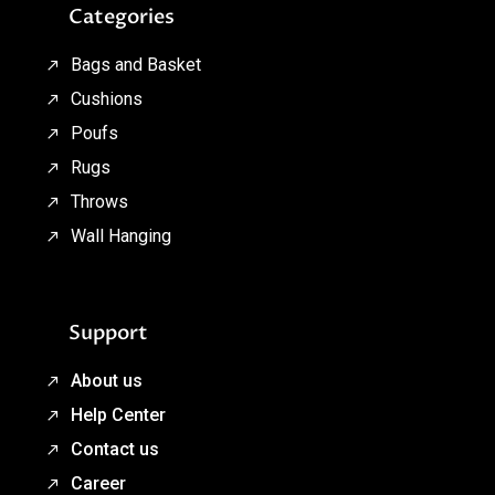
Categories
Bags and Basket
Cushions
Poufs
Rugs
Throws
Wall Hanging
Support
About us
Help Center
Contact us
Career