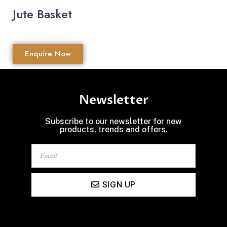
Jute Basket
Enquire Now
Newsletter
Subscribe to our newsletter for new
products, trends and offers.
SIGN UP