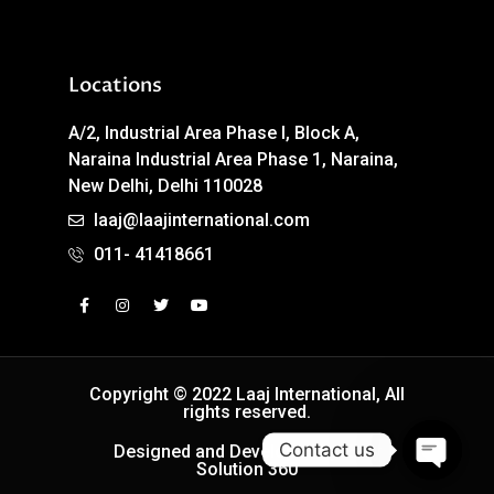
Locations
A/2, Industrial Area Phase I, Block A,
Naraina Industrial Area Phase 1, Naraina,
New Delhi, Delhi 110028
laaj@laajinternational.com
011- 41418661
Copyright © 2022 Laaj International, All
rights reserved.
Contact us
Designed and Developed by Easy
Solution 360