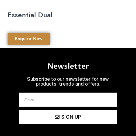
Essential Dual
Enquire Now
Newsletter
Subscribe to our newsletter for new
products, trends and offers.
SIGN UP