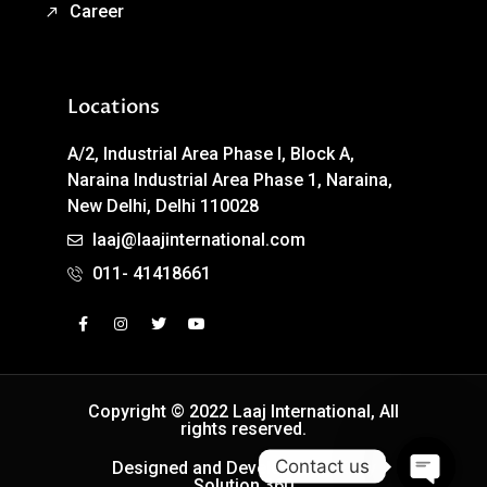
Career
Locations
A/2, Industrial Area Phase I, Block A,
Naraina Industrial Area Phase 1, Naraina,
New Delhi, Delhi 110028
laaj@laajinternational.com
011- 41418661
Copyright © 2022 Laaj International, All
rights reserved.
Contact us
Designed and Developed by Easy
Solution 360