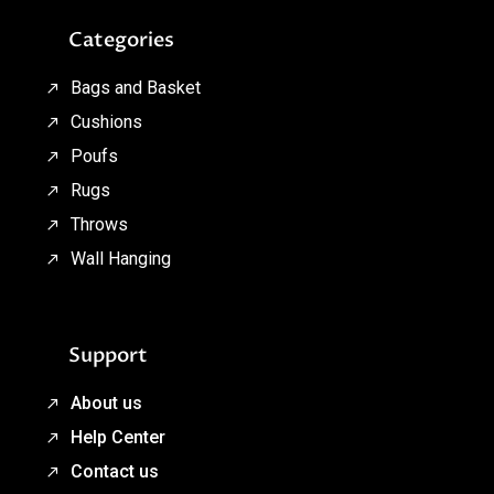
Categories
Bags and Basket
Cushions
Poufs
Rugs
Throws
Wall Hanging
Support
About us
Help Center
Contact us