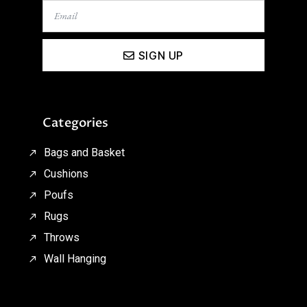
SIGN UP
Categories
Bags and Basket
Cushions
Poufs
Rugs
Throws
Wall Hanging