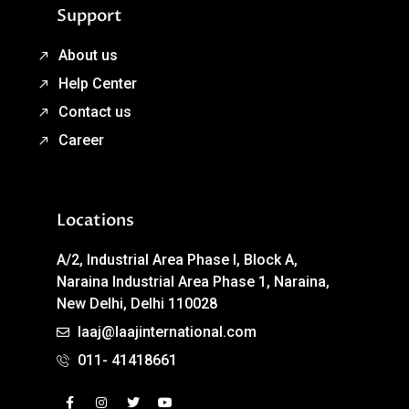
Support
About us
Help Center
Contact us
Career
Locations
A/2, Industrial Area Phase I, Block A,
Naraina Industrial Area Phase 1, Naraina,
New Delhi, Delhi 110028
laaj@laajinternational.com
011- 41418661