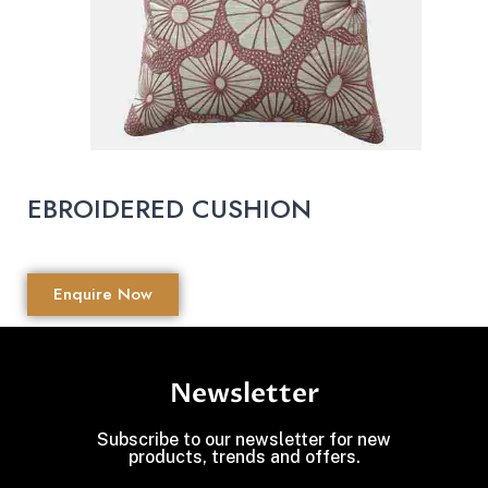
EBROIDERED CUSHION
Enquire Now
Newsletter
Subscribe to our newsletter for new
products, trends and offers.