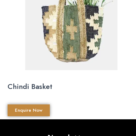
Chindi Basket
Enquire Now