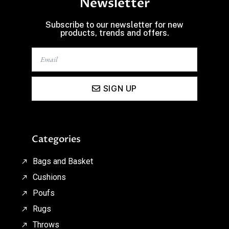
Newsletter
Subscribe to our newsletter for new
products, trends and offers.
SIGN UP
Categories
Bags and Basket
Cushions
Poufs
Rugs
Throws