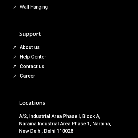
Wall Hanging
Support
About us
Help Center
Contact us
Career
Locations
A/2, Industrial Area Phase I, Block A,
Naraina Industrial Area Phase 1, Naraina,
New Delhi, Delhi 110028