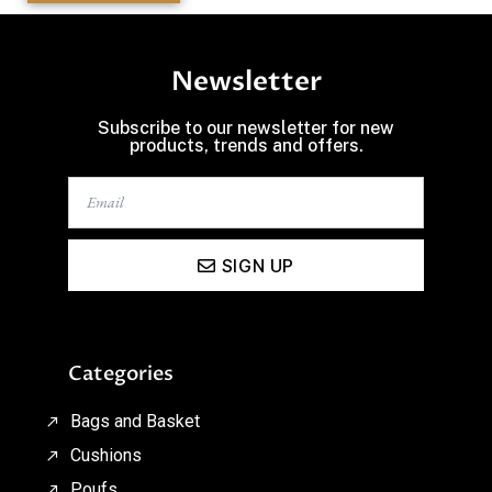
Newsletter
Subscribe to our newsletter for new
products, trends and offers.
SIGN UP
Categories
Bags and Basket
Cushions
Poufs