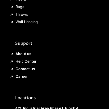
Rugs
Throws
Wall Hanging
Support
About us
Help Center
Contact us
Career
Locations
A/2, Industrial Area Phase I, Block A,