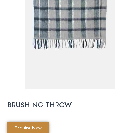
BRUSHING THROW
Enquire Now