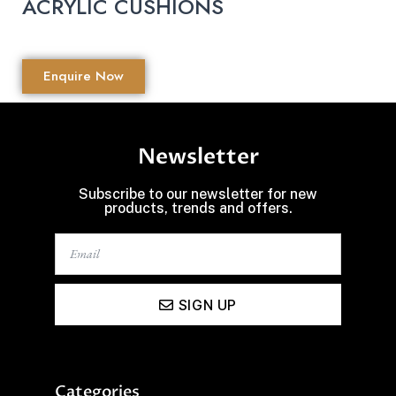
ACRYLIC CUSHIONS
Enquire Now
Newsletter
Subscribe to our newsletter for new
products, trends and offers.
SIGN UP
Categories