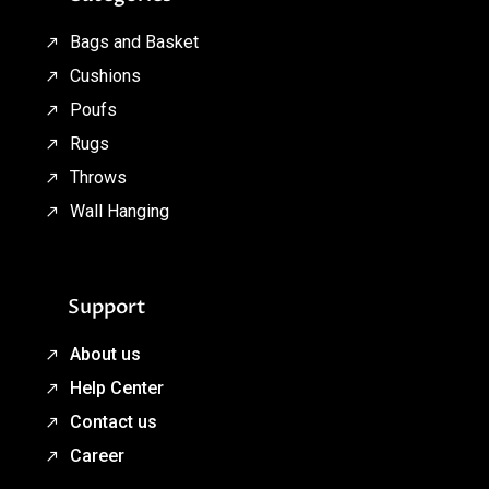
Bags and Basket
Cushions
Poufs
Rugs
Throws
Wall Hanging
Support
About us
Help Center
Contact us
Career