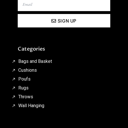
SIGN UP
Categories
Bags and Basket
Cushions
Poufs
Rugs
Throws
Wall Hanging