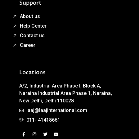
Support
About us
Help Center
Contact us
Career
Locations
A/2, Industrial Area Phase I, Block A,
Naraina Industrial Area Phase 1, Naraina,
New Delhi, Delhi 110028
laaj@laajinternational.com
011- 41418661