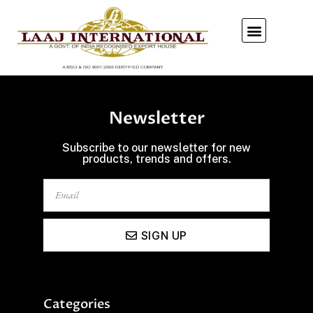
Our Showroom
Newsletter
Subscribe to our newsletter for new
products, trends and offers.
SIGN UP
Categories