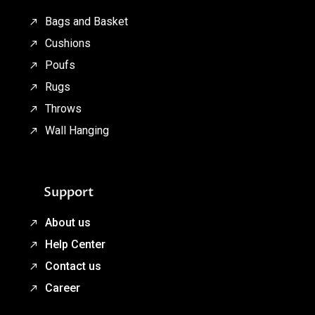
Bags and Basket
Cushions
Poufs
Rugs
Throws
Wall Hanging
Support
About us
Help Center
Contact us
Career