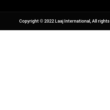
Copyright © 2022 Laaj International, All rights