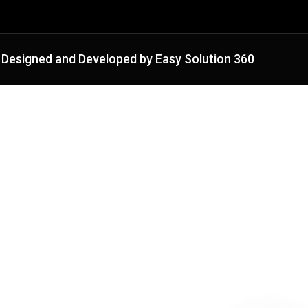
Designed and Developed by Easy Solution 360