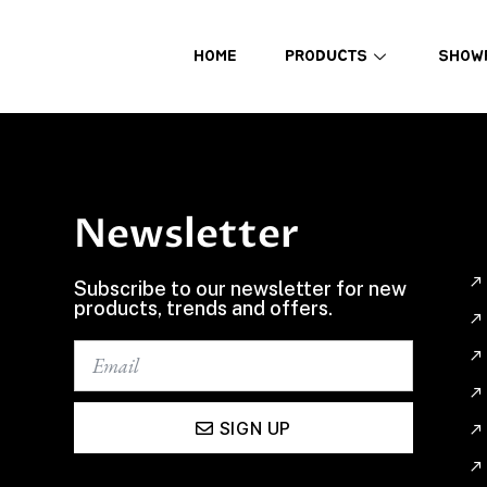
HOME
PRODUCTS
SHOW
Newsletter
Subscribe to our newsletter for new
products, trends and offers.
SIGN UP