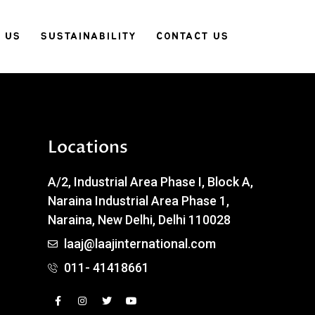
 US
SUSTAINABILITY
CONTACT US
Locations
A/2, Industrial Area Phase I, Block A,
Naraina Industrial Area Phase 1,
Naraina, New Delhi, Delhi 110028
laaj@laajinternational.com
011- 41418661