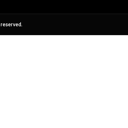
 reserved.