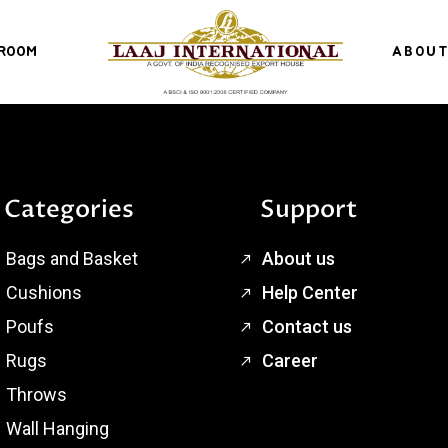
ROOM
ABOUT
Categories
Support
Bags and Basket
About us
Cushions
Help Center
Poufs
Contact us
Rugs
Career
Throws
Wall Hanging