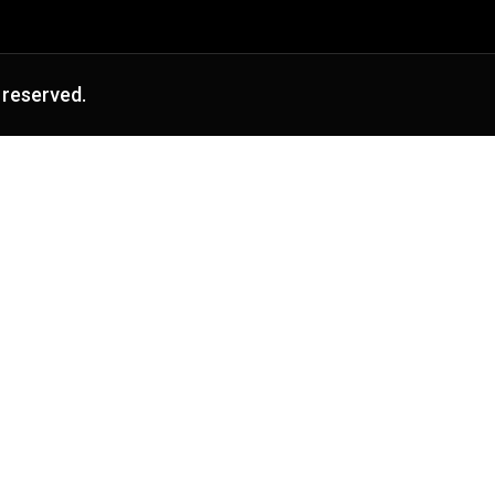
 reserved.