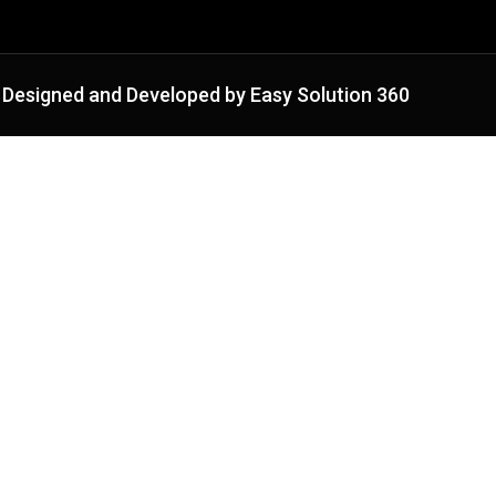
Designed and Developed by Easy Solution 360