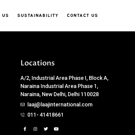
 US
SUSTAINABILITY
CONTACT US
Locations
A/2, Industrial Area Phase I, Block A,
Naraina Industrial Area Phase 1,
Naraina, New Delhi, Delhi 110028
laaj@laajinternational.com
011- 41418661