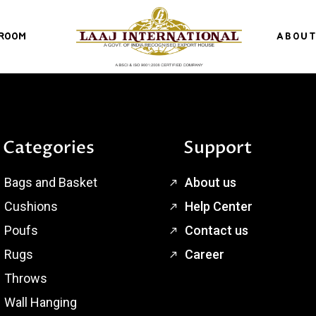
ROOM
ABOUT
Categories
Support
Bags and Basket
About us
Cushions
Help Center
Poufs
Contact us
Rugs
Career
Throws
Wall Hanging