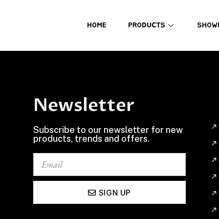
HOME
PRODUCTS
SHOW
Newsletter
Subscribe to our newsletter for new
products, trends and offers.
SIGN UP