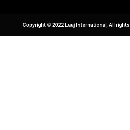
Copyright © 2022 Laaj International, All rights