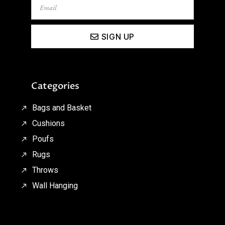
SIGN UP
Categories
Bags and Basket
Cushions
Poufs
Rugs
Throws
Wall Hanging