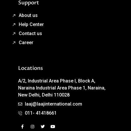
Support
About us
Help Center
Contact us
Career
Locations
A/2, Industrial Area Phase I, Block A,
Naraina Industrial Area Phase 1, Naraina,
New Delhi, Delhi 110028
laaj@laajinternational.com
011- 41418661