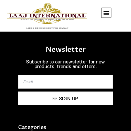
Our Showroom
Newsletter
Subscribe to our newsletter for new
products, trends and offers.
SIGN UP
Categories