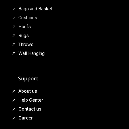
Bags and Basket
Cushions
Poufs
Rugs
Throws
Wall Hanging
Support
About us
Help Center
Contact us
Career