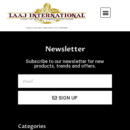
Our Showroom
Newsletter
Subscribe to our newsletter for new
products, trends and offers.
SIGN UP
Categories