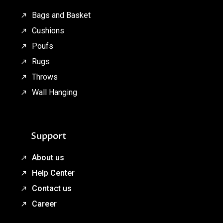
Bags and Basket
Cushions
Poufs
Rugs
Throws
Wall Hanging
Support
About us
Help Center
Contact us
Career