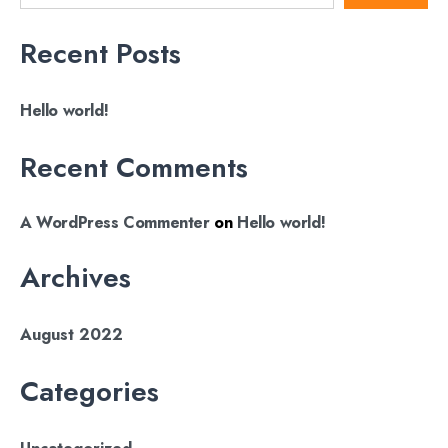
Recent Posts
Hello world!
Recent Comments
A WordPress Commenter
on
Hello world!
Archives
August 2022
Categories