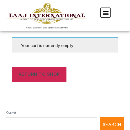
Our Showroom
Your cart is currently empty.
RETURN TO SHOP
Search
SEARCH