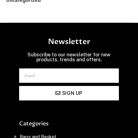
Uncategorized
Newsletter
Subscribe to our newsletter for new
products, trends and offers.
SIGN UP
Categories
Bags and Basket