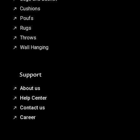
Cushions
Poufs
Rugs
Throws
Wall Hanging
Support
About us
Help Center
Contact us
Career